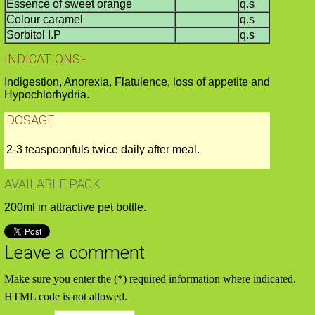
Essence of sweet orange
q.s
Colour caramel
q.s
Sorbitol I.P
q.s
INDICATIONS:-
Indigestion, Anorexia, Flatulence, loss of appetite and
Hypochlorhydria.
DOSAGE
2-3 teaspoonfuls twice daily after meal.
AVAILABLE PACK
200ml in attractive pet bottle.
Leave a comment
Make sure you enter the (*) required information where indicated.
HTML code is not allowed.