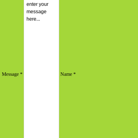
Message *
Name *