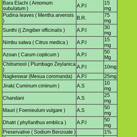
Bara Elachi ( Amomum
15
A.P.I
subulatum )
mg
Pudina leaves ( Mentha arvensis
75
B.R.
)
mg
30
Sunthi (( Zingiber officinalis )
A.P.I
mg
15
Nimbu satwa ( Citrus medica )
A.P.I
mg
50
Azoan ( Carum copticum )
A.P.I
Mg
Chitramool ( Plumbago Zeylanica
A.P.I
10mg
)
Nagkeswar (Mesua coromanda)
A.P.I
25mg
10
Jirak( Cuminum ciminum )
A.S
mg
25
Chandani
A.S
mg
50
Mauri ( Foenieulum vulgare )
A.S
mg
50
Dhatri ( phyllanthus emblica )
A.P.I
mg
Preservative ( Sodium Benzoate )
1%