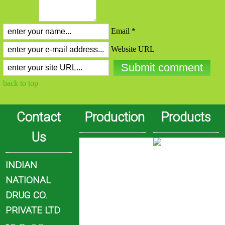
Email *
Website URL
back to top
Contact
Production
Products
Us
INDIAN
NATIONAL
DRUG CO.
PRIVATE LTD