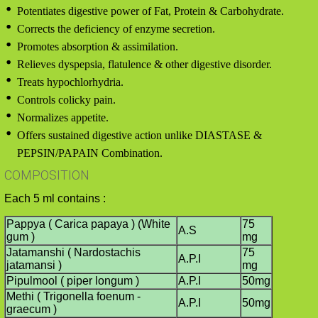
Potentiates digestive power of Fat, Protein & Carbohydrate.
Corrects the deficiency of enzyme secretion.
Promotes absorption & assimilation.
Relieves dyspepsia, flatulence & other digestive disorder.
Treats hypochlorhydria.
Controls colicky pain.
Normalizes appetite.
Offers sustained digestive action unlike DIASTASE &
PEPSIN/PAPAIN Combination.
COMPOSITION
Each 5 ml contains :
Pappya ( Carica papaya ) (White
75
A.S
gum )
mg
Jatamanshi ( Nardostachis
75
A.P.I
jatamansi )
mg
Pipulmool ( piper longum )
A.P.I
50mg
Methi ( Trigonella foenum -
A.P.I
50mg
graecum )