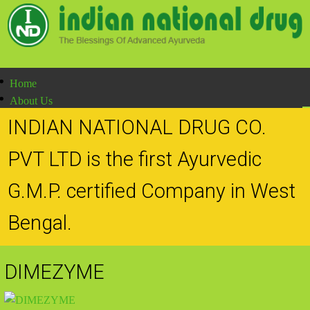
Home
About Us
Products
INDIAN NATIONAL DRUG CO.
Production Methodology
Doctor's Speak
PVT LTD is the first Ayurvedic
Contact Us
G.M.P. certified Company in West
Bengal.
DIMEZYME